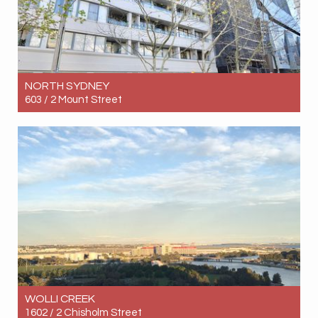
NORTH SYDNEY
603 / 2 Mount Street
Let! Contact for price
1
1
1
WOLLI CREEK
1602 / 2 Chisholm Street