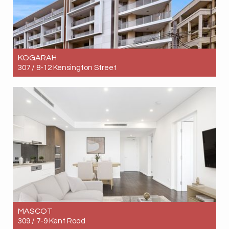
KOGARAH
307 / 8-12 Kensington Street
Let! Contact for price
2
1
1
MASCOT
309 / 7-9 Kent Road