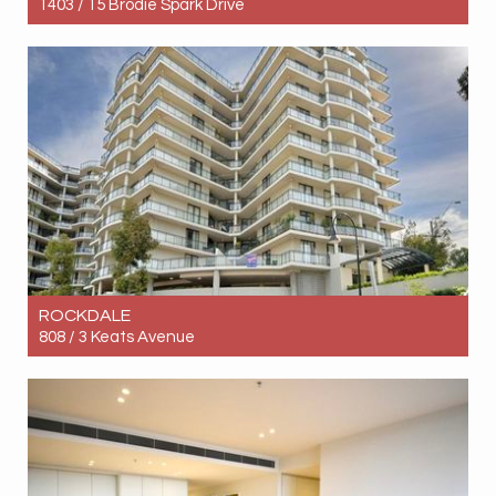
1403 / 15 Brodie Spark Drive
Let! $900pw
2
1
1
ROCKDALE
808 / 3 Keats Avenue
Let! $750pw
2
2
1