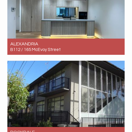
ALEXANDRIA
B112 / 165 McEvoy Street
Let! Contact for price
2
2
1