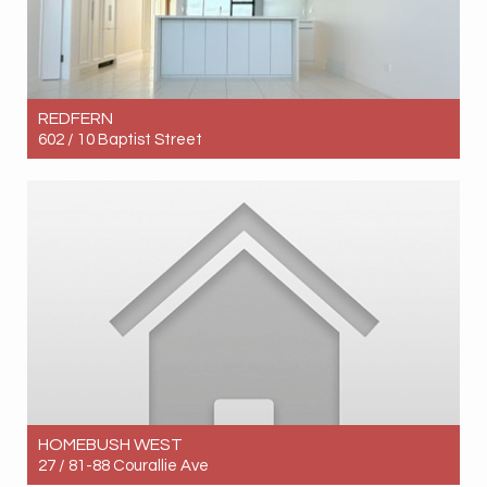
REDFERN
602 / 10 Baptist Street
Let! Contact for price
2
2
1
HOMEBUSH WEST
27 / 81-88 Courallie Ave