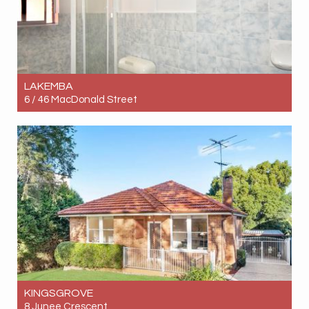
LAKEMBA
6 / 46 MacDonald Street
Let! $550pw
2
1
1
KINGSGROVE
8 Junee Crescent