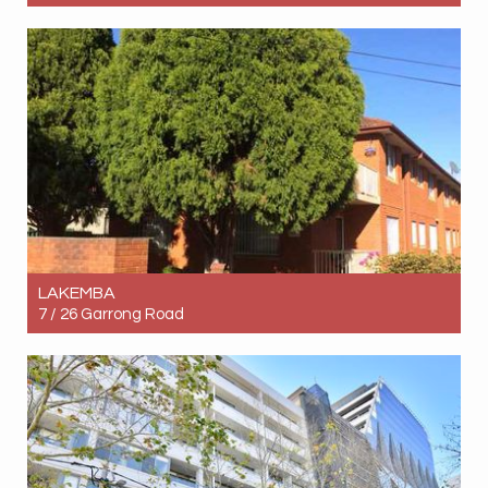
Let! Contact for price
3
2
1
LAKEMBA
7 / 26 Garrong Road
Let! Contact for price
2
1
0