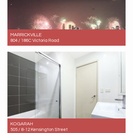
MARRICKVILLE
804 / 186C Victoria Road
Let! Contact for price
1
1
1
KOGARAH
505 / 8-12 Kensington Street