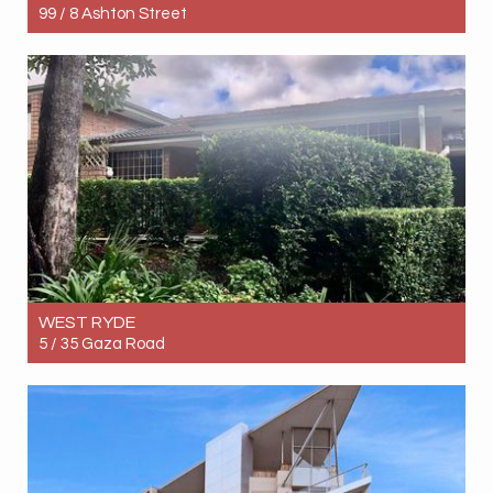
99 / 8 Ashton Street
Let! Contact for price
2
2
1
WEST RYDE
5 / 35 Gaza Road
Let! $850pw
3
2
2