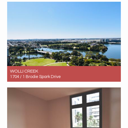
2
1
1
WOLLI CREEK
1704 / 1 Brodie Spark Drive
Let! $1,350pw
3
2
2