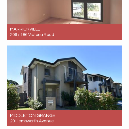
MARRICKVILLE
206 / 186 Victoria Road
Let! Contact for price
2
2
1
MIDDLETON GRANGE
20 Hemsworth Avenue
Let! Contact for price