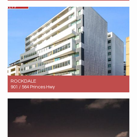
Let! Contact for price
2
2
1
ROCKDALE
901 / 564 Princes Hwy
Let! Contact for price
3
2
2