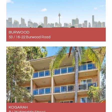
BURWOOD
53 / 16-22 Burwood Road
Let! Contact for price
1
1
1
KOGARAH