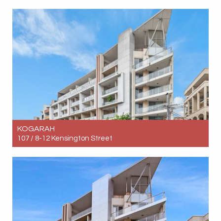
Let! Contact for price
5
3
2
KOGARAH
107 / 8-12 Kensington Street
Let! Contact for price
2
1
1