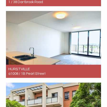
1 / 38 Dartbrook Road
Let! Contact for price
2
1
1
HURSTVILLE
a1008 / 1B Pearl Street
Let! Contact for price
2
2
1