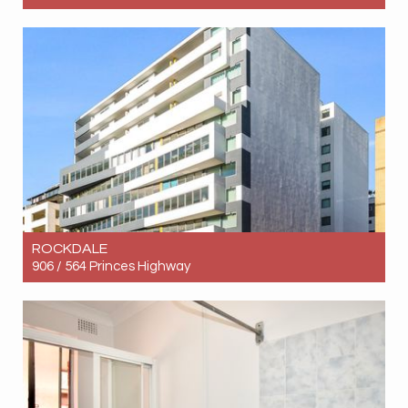
Let! Contact for price
2
2
1
ROCKDALE
906 / 564 Princes Highway
Let! Contact for price
2
1
1