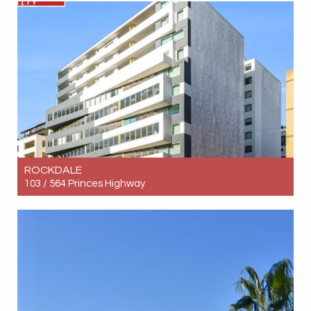
3
2
1
ROCKDALE
103 / 564 Princes Highway
Let! $690pw
2
1
1