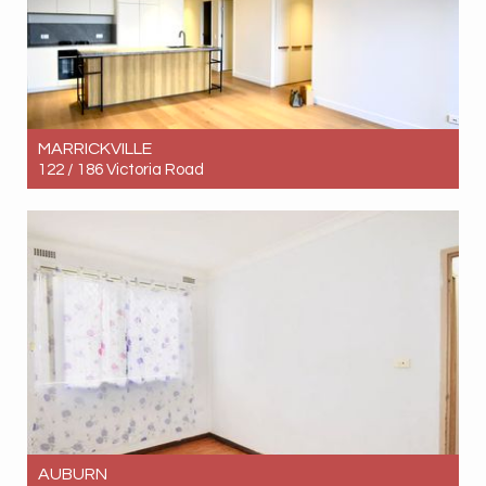
MARRICKVILLE
122 / 186 Victoria Road
Let! Contact for price
2
2
1
AUBURN