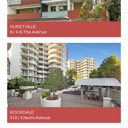
HURSTVILLE
6 / 4-6 The Avenue
Let! $950pw
3
2
1
ROCKDALE
410 / 5 Keats Avenue
Let! $980pw