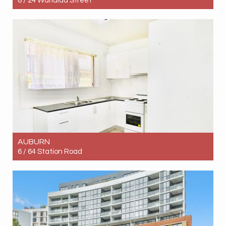
8 / 24 Warialda Street
Let! $660pw
2
1
1
AUBURN
6 / 64 Station Road
Let! Contact for price
2
1
1