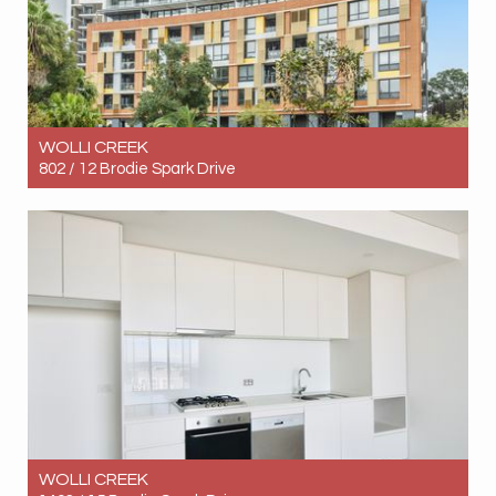
WOLLI CREEK
802 / 12 Brodie Spark Drive
Let! Contact for price
1
1
1
WOLLI CREEK