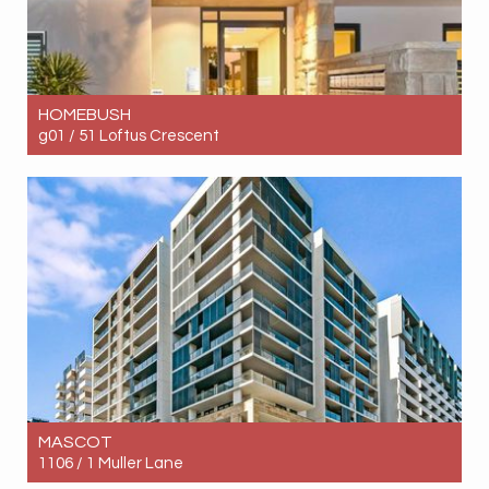
HOMEBUSH
g01 / 51 Loftus Crescent
Let! Contact for price
1
1
1
MASCOT
1106 / 1 Muller Lane