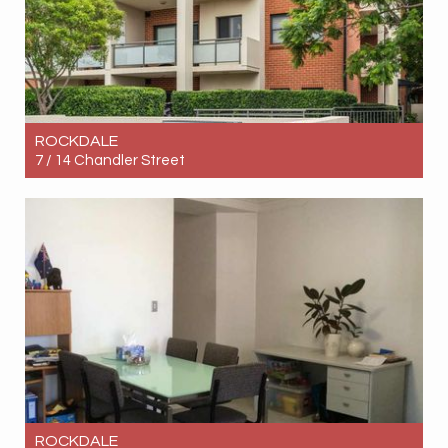
ROCKDALE
7 / 14 Chandler Street
Let! Contact for price
3
2
1
ROCKDALE