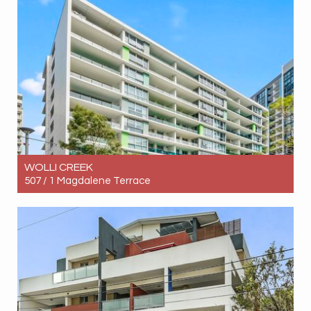
2
2
1
WOLLI CREEK
507 / 1 Magdalene Terrace
Let! Contact for price
2
1
1