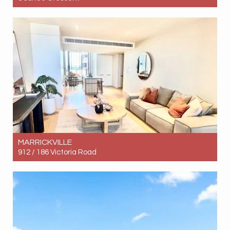
Let! Contact for price
4
2
3
MARRICKVILLE
912 / 186 Victoria Road
Let! Contact for price
2
2
1