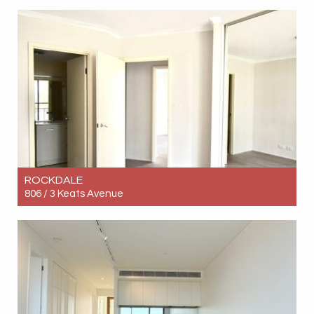
Let! Contact for price
3
2
2
ROCKDALE
806 / 3 Keats Avenue
Let! Contact for price
3
2
2