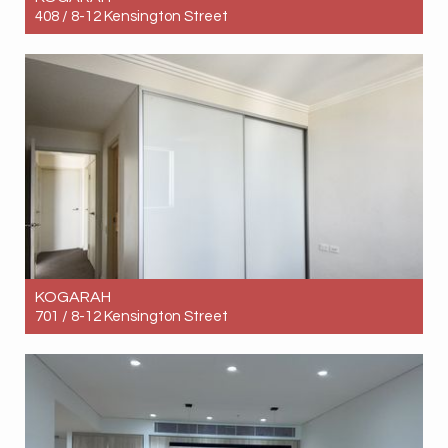
408 / 8-12 Kensington Street
Let! Contact for price
3
2
1
KOGARAH
701 / 8-12 Kensington Street
Let! Contact for price
3
3
1