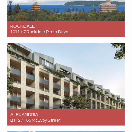
ROCKDALE
1011 / 7 Rockdale Plaza Drive
Let! Contact for price
2
2
1
ALEXANDRIA
B112 / 165 McEvoy Street
Let! Contact for price