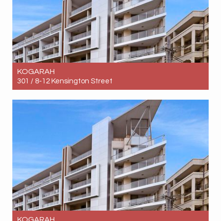
KOGARAH
301 / 8-12 Kensington Street
Let! Contact for price
3
2
1
KOGARAH