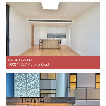
4
3
2
MARRICKVILLE
1002 / 186C Victoria Road
Let! Contact for price
2
2
1