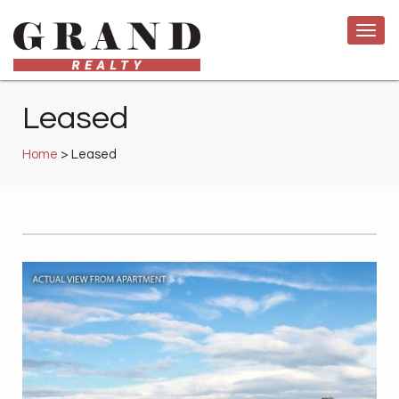
Leased
Home
> Leased