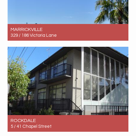
MARRICKVILLE
329 / 186 Victoria Lane
Let! Contact for price
1
1
0
ROCKDALE
5 / 41 Chapel Street
Let! $640pw