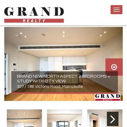
BRAND NEW NORTH ASPECT 2 BEDROOMS +
STUDY WITH CITY VIEW
527 / 186 Victoria Road, Marrickville