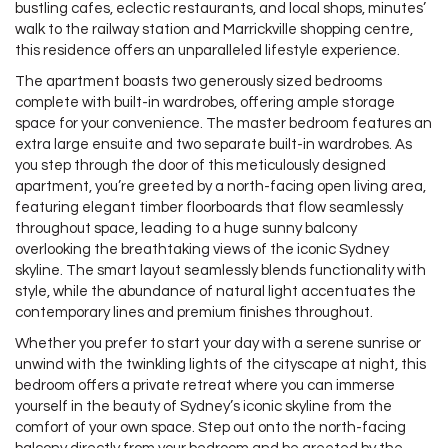
bustling cafes, eclectic restaurants, and local shops, minutes’
walk to the railway station and Marrickville shopping centre,
this residence offers an unparalleled lifestyle experience.
The apartment boasts two generously sized bedrooms
complete with built-in wardrobes, offering ample storage
space for your convenience. The master bedroom features an
extra large ensuite and two separate built-in wardrobes. As
you step through the door of this meticulously designed
apartment, you’re greeted by a north-facing open living area,
featuring elegant timber floorboards that flow seamlessly
throughout space, leading to a huge sunny balcony
overlooking the breathtaking views of the iconic Sydney
skyline. The smart layout seamlessly blends functionality with
style, while the abundance of natural light accentuates the
contemporary lines and premium finishes throughout.
Whether you prefer to start your day with a serene sunrise or
unwind with the twinkling lights of the cityscape at night, this
bedroom offers a private retreat where you can immerse
yourself in the beauty of Sydney’s iconic skyline from the
comfort of your own space. Step out onto the north-facing