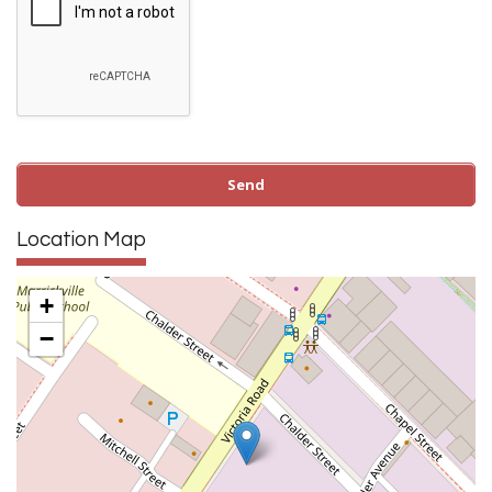
Location Map
+
−