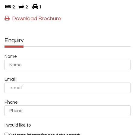
2
2
1
Download Brochure
Enquiry
Name
Email
Phone
I would like to: