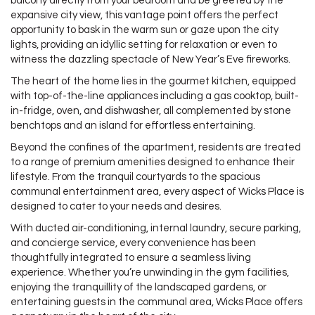
balcony directly from your bedroom and be greeted by the
expansive city view, this vantage point offers the perfect
opportunity to bask in the warm sun or gaze upon the city
lights, providing an idyllic setting for relaxation or even to
witness the dazzling spectacle of New Year’s Eve fireworks.
The heart of the home lies in the gourmet kitchen, equipped
with top-of-the-line appliances including a gas cooktop, built-
in-fridge, oven, and dishwasher, all complemented by stone
benchtops and an island for effortless entertaining.
Beyond the confines of the apartment, residents are treated
to a range of premium amenities designed to enhance their
lifestyle. From the tranquil courtyards to the spacious
communal entertainment area, every aspect of Wicks Place is
designed to cater to your needs and desires.
With ducted air-conditioning, internal laundry, secure parking,
and concierge service, every convenience has been
thoughtfully integrated to ensure a seamless living
experience. Whether you’re unwinding in the gym facilities,
enjoying the tranquillity of the landscaped gardens, or
entertaining guests in the communal area, Wicks Place offers