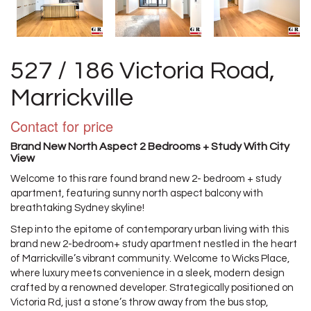
527 / 186 Victoria Road,
Marrickville
Contact for price
Brand New North Aspect 2 Bedrooms + Study With City
View
Welcome to this rare found brand new 2- bedroom + study
apartment, featuring sunny north aspect balcony with
breathtaking Sydney skyline!
Step into the epitome of contemporary urban living with this
brand new 2-bedroom+ study apartment nestled in the heart
of Marrickville’s vibrant community. Welcome to Wicks Place,
where luxury meets convenience in a sleek, modern design
crafted by a renowned developer. Strategically positioned on
Victoria Rd, just a stone’s throw away from the bus stop,