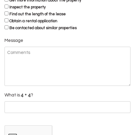
Get more information about the property
Inspect the property
Find out the length of the lease
Obtain a rental application
Be contacted about similar properties
Message
What is
?