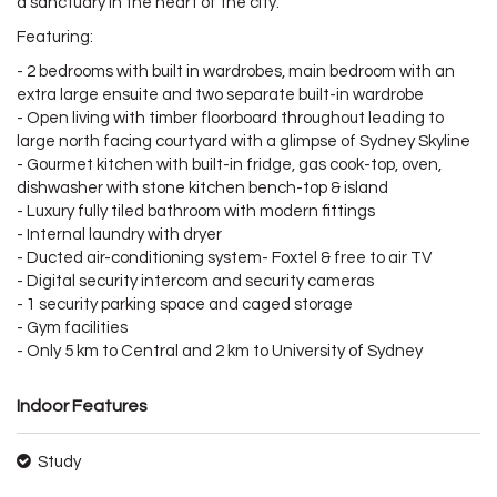
a sanctuary in the heart of the city.
Featuring:
- 2 bedrooms with built in wardrobes, main bedroom with an
extra large ensuite and two separate built-in wardrobe
- Open living with timber floorboard throughout leading to
large north facing courtyard with a glimpse of Sydney Skyline
- Gourmet kitchen with built-in fridge, gas cook-top, oven,
dishwasher with stone kitchen bench-top & island
- Luxury fully tiled bathroom with modern fittings
- Internal laundry with dryer
- Ducted air-conditioning system- Foxtel & free to air TV
- Digital security intercom and security cameras
- 1 security parking space and caged storage
- Gym facilities
- Only 5 km to Central and 2 km to University of Sydney
Indoor Features
Study