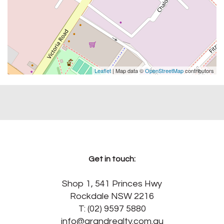
Leaflet
| Map data ©
OpenStreetMap
contributors
Get in touch:
Shop 1, 541 Princes Hwy
Rockdale NSW 2216
T: (02) 9597 5880
info@grandrealty.com.au