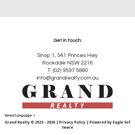
Get in touch:
Shop 1, 541 Princes Hwy
Rockdale NSW 2216
T: (02) 9597 5880
info@grandrealty.com.au
Select Language
▼
Grand Realty © 2023 - 2026 |
Privacy Policy
| Powered by
Eagle Sof
tware