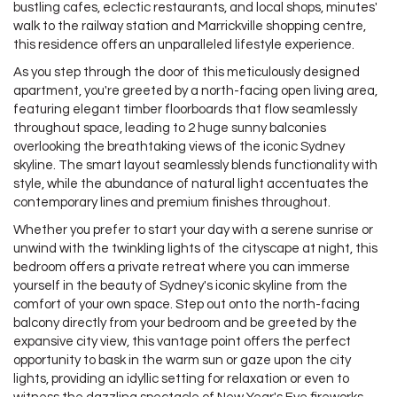
bustling cafes, eclectic restaurants, and local shops, minutes'
walk to the railway station and Marrickville shopping centre,
this residence offers an unparalleled lifestyle experience.
As you step through the door of this meticulously designed
apartment, you're greeted by a north-facing open living area,
featuring elegant timber floorboards that flow seamlessly
throughout space, leading to 2 huge sunny balconies
overlooking the breathtaking views of the iconic Sydney
skyline. The smart layout seamlessly blends functionality with
style, while the abundance of natural light accentuates the
contemporary lines and premium finishes throughout.
Whether you prefer to start your day with a serene sunrise or
unwind with the twinkling lights of the cityscape at night, this
bedroom offers a private retreat where you can immerse
yourself in the beauty of Sydney's iconic skyline from the
comfort of your own space. Step out onto the north-facing
balcony directly from your bedroom and be greeted by the
expansive city view, this vantage point offers the perfect
opportunity to bask in the warm sun or gaze upon the city
lights, providing an idyllic setting for relaxation or even to