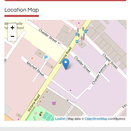
Location Map
+
−
Leaflet
| Map data ©
OpenStreetMap
contributors