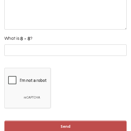
What is
?