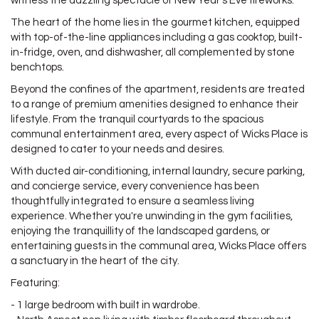
witness the dazzling spectacle of New Year's Eve fireworks.
The heart of the home lies in the gourmet kitchen, equipped
with top-of-the-line appliances including a gas cooktop, built-
in-fridge, oven, and dishwasher, all complemented by stone
benchtops.
Beyond the confines of the apartment, residents are treated
to a range of premium amenities designed to enhance their
lifestyle. From the tranquil courtyards to the spacious
communal entertainment area, every aspect of Wicks Place is
designed to cater to your needs and desires.
With ducted air-conditioning, internal laundry, secure parking,
and concierge service, every convenience has been
thoughtfully integrated to ensure a seamless living
experience. Whether you're unwinding in the gym facilities,
enjoying the tranquillity of the landscaped gardens, or
entertaining guests in the communal area, Wicks Place offers
a sanctuary in the heart of the city.
Featuring:
- 1 large bedroom with built in wardrobe.