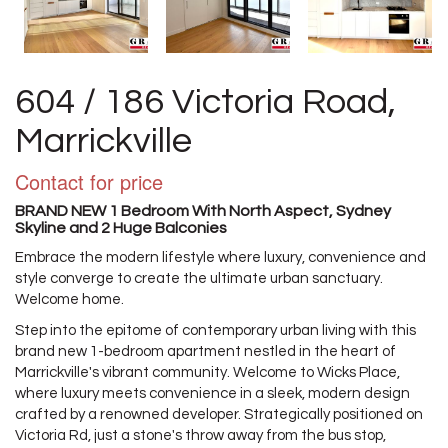
604 / 186 Victoria Road,
Marrickville
Contact for price
BRAND NEW 1 Bedroom With North Aspect, Sydney
Skyline and 2 Huge Balconies
Embrace the modern lifestyle where luxury, convenience and
style converge to create the ultimate urban sanctuary.
Welcome home.
Step into the epitome of contemporary urban living with this
brand new 1-bedroom apartment nestled in the heart of
Marrickville's vibrant community. Welcome to Wicks Place,
where luxury meets convenience in a sleek, modern design
crafted by a renowned developer. Strategically positioned on
Victoria Rd, just a stone's throw away from the bus stop,