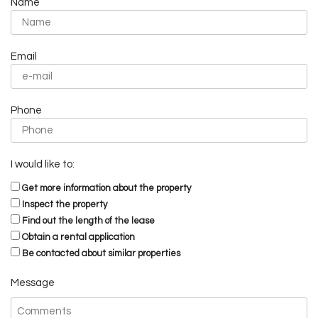
Name
Email
Phone
I would like to:
Get more information about the property
Inspect the property
Find out the length of the lease
Obtain a rental application
Be contacted about similar properties
Message