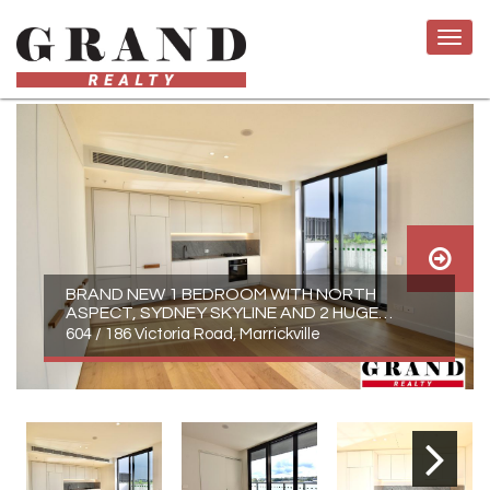
BRAND NEW 1 BEDROOM WITH NORTH
ASPECT, SYDNEY SKYLINE AND 2 HUGE
BALCONIES
604 / 186 Victoria Road, Marrickville