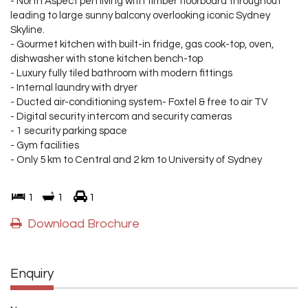
- North Aspect pen living with timber floorboard throughout
leading to large sunny balcony overlooking iconic Sydney
Skyline.
- Gourmet kitchen with built-in fridge, gas cook-top, oven,
dishwasher with stone kitchen bench-top
- Luxury fully tiled bathroom with modern fittings
- Internal laundry with dryer
- Ducted air-conditioning system- Foxtel & free to air TV
- Digital security intercom and security cameras
- 1 security parking space
- Gym facilities
- Only 5 km to Central and 2 km to University of Sydney
1
1
1
Download Brochure
Enquiry