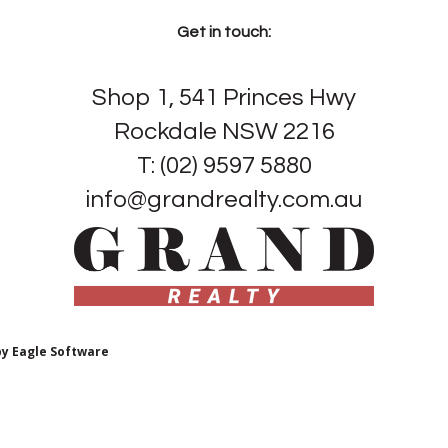
Get in touch:
Shop 1, 541 Princes Hwy
Rockdale NSW 2216
T: (02) 9597 5880
info@grandrealty.com.au
by
Eagle Software