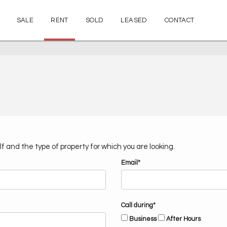
SALE
RENT
SOLD
LEASED
CONTACT
f and the type of property for which you are looking.
Email*
Call during*
Business
After Hours