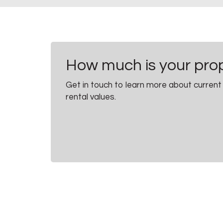
How much is your pro
Get in touch to learn more about current
rental values.