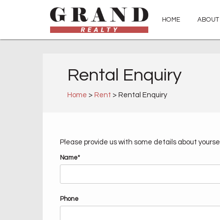
HOME
ABOUT
Rental Enquiry
Home
>
Rent
> Rental Enquiry
Please provide us with some details about yoursel
Name*
Phone