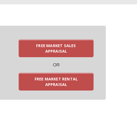
FREE MARKET SALES
APPRAISAL
OR
FREE MARKET RENTAL
APPRAISAL