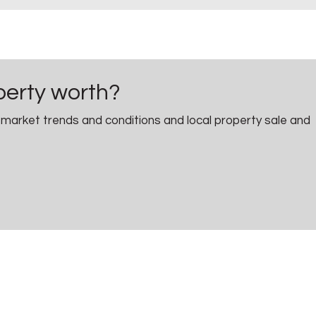
perty worth?
 market trends and conditions and local property sale and