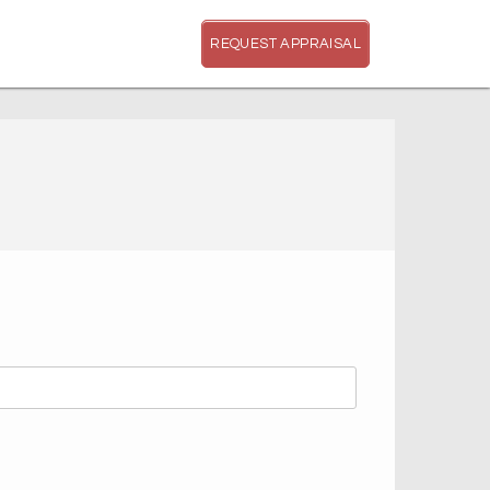
REQUEST APPRAISAL