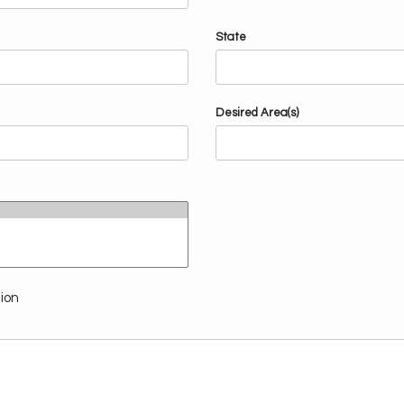
State
Desired Area(s)
tion