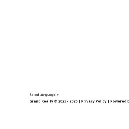
Select Language
▼
Grand Realty © 2023 - 2026 |
Privacy Policy
| Powered 