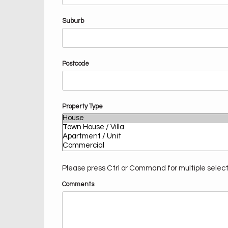
Suburb
Postcode
Property Type
Please press Ctrl or Command for multiple selec
Comments