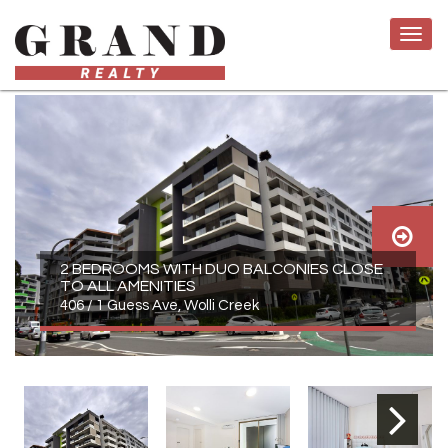
2 BEDROOMS WITH DUO BALCONIES CLOSE
TO ALL AMENITIES
406 / 1 Guess Ave, Wolli Creek