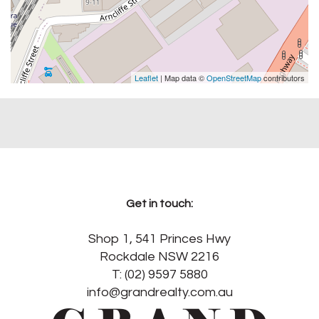
Leaflet
| Map data ©
OpenStreetMap
contributors
Get in touch:
Shop 1, 541 Princes Hwy
Rockdale NSW 2216
T: (02) 9597 5880
info@grandrealty.com.au