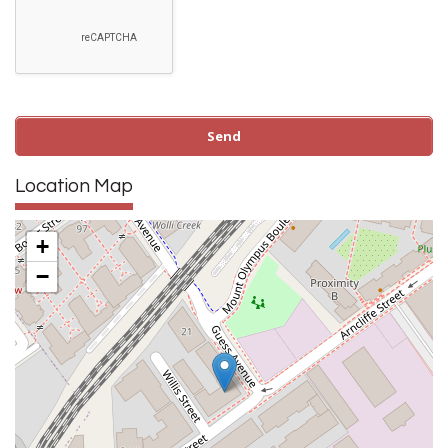
Location Map
+
−