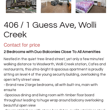
406 / 1 Guess Ave, Wolli
Creek
Contact for price
2 Bedrooms with Duo Balconies Close To All Amenities
Nestled in the quiet tree-lined street, yet only a few minutes'
walking distance to Woolworth, Wolli Creek station, Cafes and
restaurants, this ultra-bright & spacious apartment is proudly
sitting on level 4 of the young security building, overlooking the
open lefty street view.
- Brand new 2 large bedrooms, all with built-ins, main with
ensuite
-Spacious dining and living room with timber floor board
throughout leading to huge wrap around balcony overlooking
beautiful open view