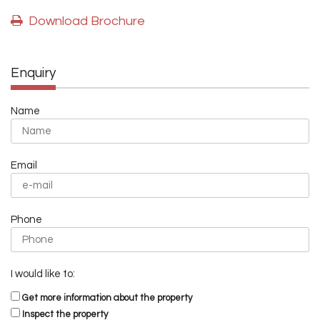
Download Brochure
Enquiry
Name
Email
Phone
I would like to:
Get more information about the property
Inspect the property