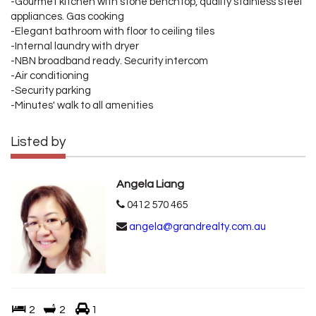
-Gourmet kitchen with stone benchtop, quality stainless steel
appliances. Gas cooking
-Elegant bathroom with floor to ceiling tiles
-Internal laundry with dryer
-NBN broadband ready. Security intercom
-Air conditioning
-Security parking
-Minutes' walk to all amenities
Listed by
Angela Liang
0412 570 465
angela@grandrealty.com.au
2
2
1