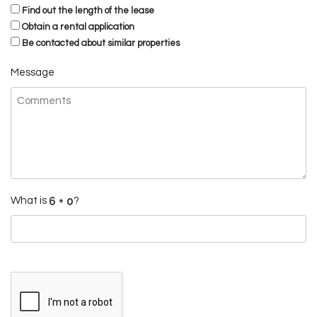
Find out the length of the lease
Obtain a rental application
Be contacted about similar properties
Message
What is
?